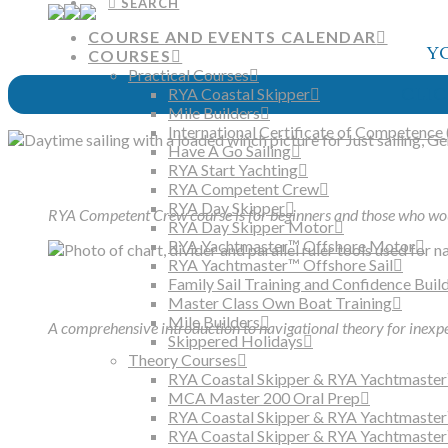
SEARCH
COURSE AND EVENTS CALENDAR
Y
COURSES
Practical Courses
CLIC
RYA Coastal Skipper
Mile Builders
International Certificate of Competence 
Have A Go Sailing
RYA Start Yachting
RYA Competent Crew
RYA Day Skipper
RYA Competent Crew course is for beginners and those who wou
RYA Day Skipper Motor
RYA Yachtmaster™ Offshore Motor
RYA Yachtmaster™ Offshore Sail
Family Sail Training and Confidence Buil
Master Class Own Boat Training
Mile Builders
A comprehensive introduction to navigational theory for inexpe
Skippered Holidays
Theory Courses
RYA Coastal Skipper & RYA Yachtmaster
MCA Master 200 Oral Prep
RYA Coastal Skipper & RYA Yachtmaste
RYA Coastal Skipper & RYA Yachtmaster