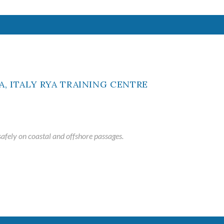
ME
afely on coastal and offshore passages.
ted maritime
ing school
ased courses
.