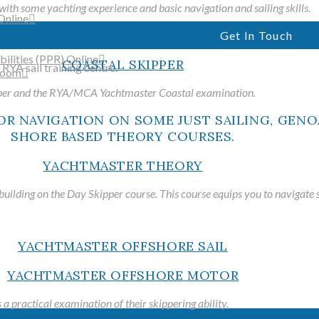
with some yachting experience and basic navigation and sailing skills.
Online
Get In Touch
ilities (PPR) Online
COASTAL SKIPPER
room
pper and the RYA/MCA Yachtmaster Coastal examination.
WELCO
YACHTMASTER THEORY
uilding on the Day Skipper course. This course equips you to navigate s
Just Sailing is a fully accredi
YACHTMASTER OFFSHORE SAIL
training centre and RYA sail
offering practical and shore-b
YACHTMASTER OFFSHORE MOTOR
in the Italian Riviera
 practical examination of their skippering ability.