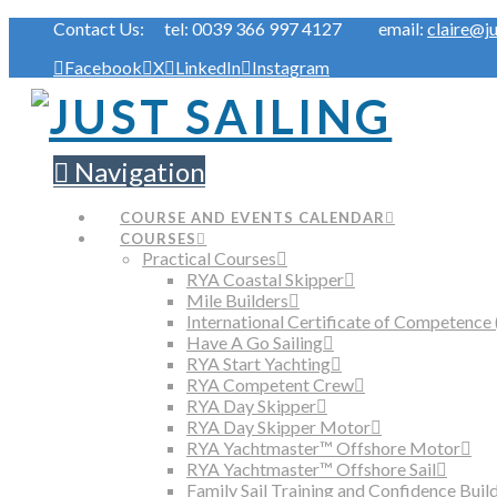
Contact Us: tel: 0039 366 997 4127 email:
claire@ju
Facebook
X
LinkedIn
Instagram
Navigation
COURSE AND EVENTS CALENDAR
COURSES
Practical Courses
RYA Coastal Skipper
Mile Builders
International Certificate of Competence 
Have A Go Sailing
RYA Start Yachting
RYA Competent Crew
RYA Day Skipper
RYA Day Skipper Motor
RYA Yachtmaster™ Offshore Motor
RYA Yachtmaster™ Offshore Sail
Family Sail Training and Confidence Buil