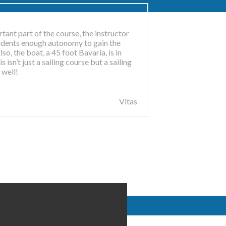
tant part of the course, the instructor
students enough autonomy to gain the
so, the boat, a 45 foot Bavaria, is in
 isn’t just a sailing course but a sailing
ME
 well!
Vitas
ted maritime
ing school
ased courses
.