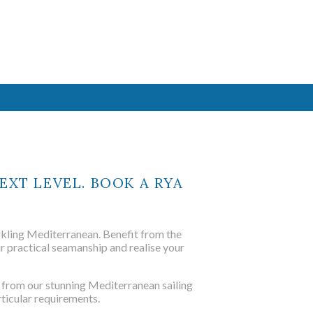
ted maritime
ing school
ased courses
.
EXT LEVEL. BOOK A RYA
ME
parkling Mediterranean. Benefit from the
r practical seamanship and realise your
 from our stunning Mediterranean sailing
ted maritime
rticular requirements.
ing school