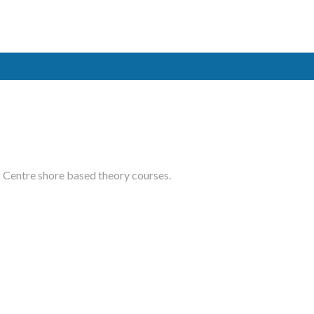
ased courses
.
ME
ted maritime
ing school
ased courses
.