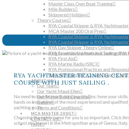
Master Class Own Boat Training
Mile Builders
Skippered Holidays
Theory Courses
RYA Coastal Skipper & RYA Yachtmaster
MCA Master 200 Oral Prep
RYA Coastal Skipper & RYA Yachtmaste
RYA Coastal Skipper & RYA Yachtmaster
RYA Day Skipper Theory Online
RYA Essential Navigation & Seamanship 
RYA First Aid
RYA Marine Radio (SRC)
RYA Professional Practices and Responsib
RYA YACHTMASTER TRAINING CENTR
RYA Yachtmaster™ Ocean Theory Class
ABOUT US
COURSE WITH JUST SAILING .
Our Team
Our Yacht Maud Ellen
No need to huddle inside dripping oilskins: hone your skills
Our Motor Boat Cavatina
hands on instruction of the most experienced and qualified
Gallery
yachting goals.
Terms and Conditions
MCA MASTER 200GT
Choosing the right course for you is so important. Click thr
CONTACT US
school at Chiavari in the Metropolitan area of Genoa, Italy.
FAQS