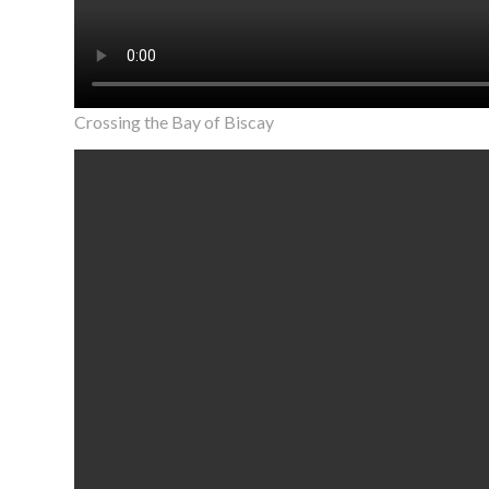
Crossing the Bay of Biscay