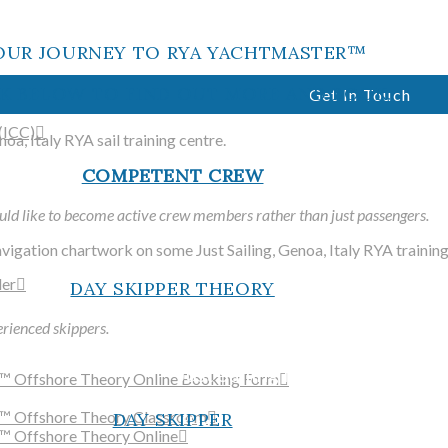
offering practical and shore-b
in the Italian Riviera
OUR JOURNEY TO RYA YACHTMASTER™
K BELOW TO FIND OUT MORE AND BOOK.
Get In Touch
(ICC)
COMPETENT CREW
ld like to become active crew members rather than just passengers.
WELCO
der
DAY SKIPPER THEORY
rienced skippers.
Just Sailing is a fully accredi
™ Offshore Theory Online Booking Form
training centre and RYA sail
r™ Offshore Theory Classroom
DAY SKIPPER
offering practical and shore-b
™ Offshore Theory Online
in the Italian Riviera