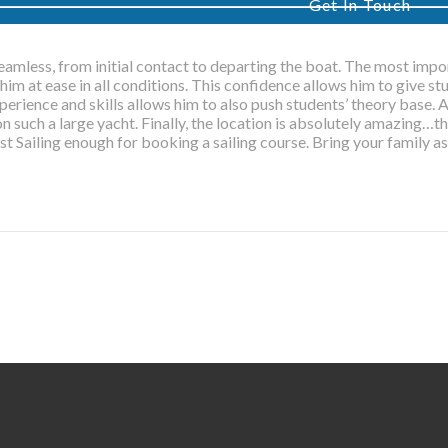
Get In Touch
eamless, from initial contact to departing the boat. The most impor
him at ease in all conditions. This confidence allows him to give 
xperience and skills allows him to also push students’ theory base. Al
on such a large yacht. Finally, the location is absolutely amazing…this
WELCO
t Sailing enough for booking a sailing course. Bring your family as
Just Sailing is a fully accredi
training centre and RYA sail
offering practical and shore-b
in the Italian Riviera
Get In Touch