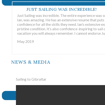
JUST SAILING WAS INCREDIBLE!
Just Sailing was incredible. The entire experience was s
Ian, was amazing. He has an extensive resume that puts 
confidence for all the skills they need. Ian’s extensive e
pristine condition. It’s also confidence-inspiring to sail 
vacation you will always remember. I cannot endorse Jus
May 2019
NEWS & MEDIA
Sailing to Gibraltar