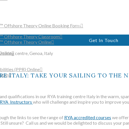
Just Sailing is a fully accredi
training centre and RYA sail
offering practical and shore-b
in the Italian Riviera
™ Offshore Theory Online Booking Form
r™ Offshore Theory Classroom
Get In Touch
™ Offshore Theory Online
Online
ilities (PPR) Online
E ITALY: TAKE YOUR SAILING TO THE N
room
WELCO
 and qualifications in our RYA training centre Italy in the warm, s
RYA Instructors
who will challenge and inspire you to improve you
ough the links to see the range of
RYA accredited courses
we offer
Just Sailing is a fully accredi
 Still unsure? Call us and we would be delighted to discuss your pa
training centre and RYA sail