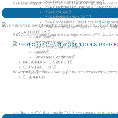
RYA Day Skipper Theory Online
RYA Day Skipper Practical course is ideal for aspiring skippers 
RYA Essential Navigation & Seamanship 
RYA First Aid
RYA Marine Radio (SRC)
RYA Professional Practices and Responsib
RYA Yachtmaster™ Ocean Theory Class
ABOUT US
RYA Coastal Skipper Course is a bridge between RYA Day Ski
Our Team
Our Yacht Maud Ellen
Our Motor Boat Cavatina
Gallery
Terms and Conditions
MCA MASTER 200GT
CONTACT US
Advanced navigational training for more experienced skippers b
FAQS
SEARCH
To attain the RYA Yachtmaster™ Offshore candidates must pass a